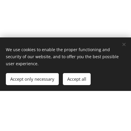
Images provided by
Pexels
We use cookies to enable the proper functioning and
Cookies
security of our website, and to offer you the best possible
user experience.
Add to cart
Accept only necessary
Accept all
index.html
Dream Tale Creator
Home
Features
About