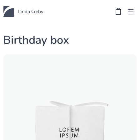
Linda Corby
Birthday box