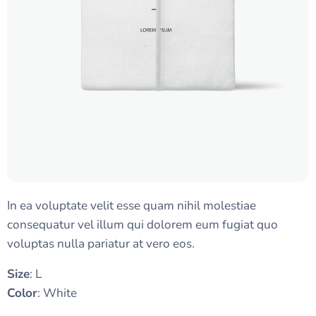
In ea voluptate velit esse quam nihil molestiae
consequatur vel illum qui dolorem eum fugiat quo
voluptas nulla pariatur at vero eos.
Size
: L
Color
: White