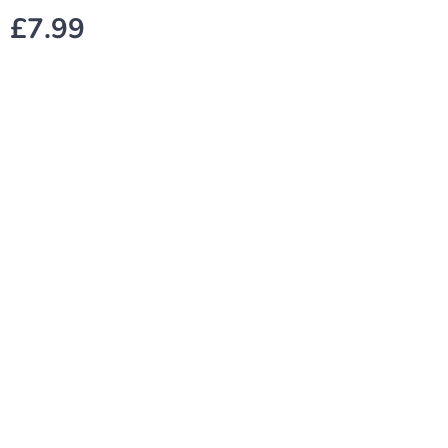
£
7.99