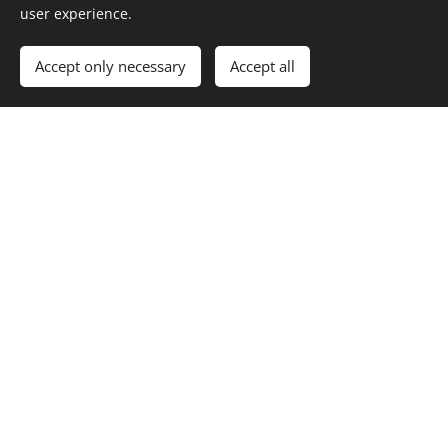
user experience.
Images provided by
Pexels
Accept only necessary
Accept all
Cookies
index.html
Dream Tale Creator
Home
Features
About
Transform Your Dreams Into
Cherished Stories
An AI-assisted platform to help you transform your dreams into
professionally written, illustrated, and published tales. Heal, create, and
empower yourself through the art of storytelling.
Get Started for Free