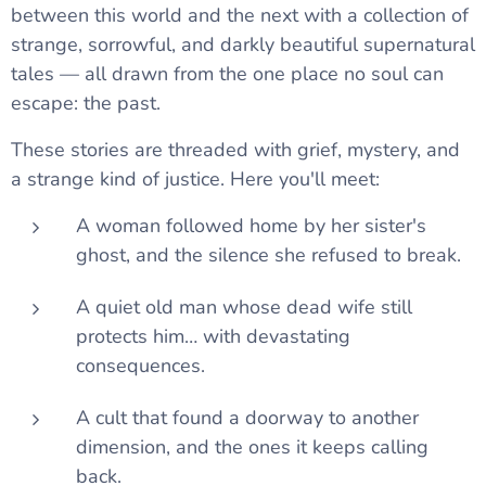
between this world and the next with a collection of
strange, sorrowful, and darkly beautiful supernatural
tales — all drawn from the one place no soul can
escape: the past.
These stories are threaded with grief, mystery, and
a strange kind of justice. Here you'll meet:
A woman followed home by her sister's
ghost, and the silence she refused to break.
A quiet old man whose dead wife still
protects him… with devastating
consequences.
A cult that found a doorway to another
dimension, and the ones it keeps calling
back.