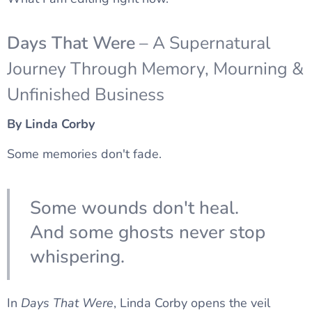
Days That Were
– A Supernatural
Journey Through Memory, Mourning &
Unfinished Business
By Linda Corby
Some memories don't fade.
Some wounds don't heal.
And some ghosts never stop
whispering.
In
Days That Were
, Linda Corby opens the veil