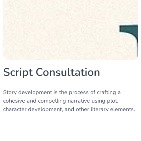
Script Consultation
Story development is the process of crafting a
cohesive and compelling narrative using plot,
character development, and other literary elements.