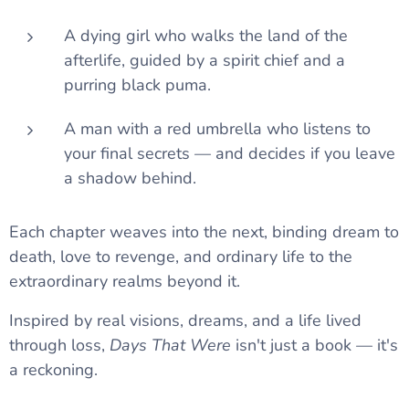
A dying girl who walks the land of the
afterlife, guided by a spirit chief and a
purring black puma.
A man with a red umbrella who listens to
your final secrets — and decides if you leave
a shadow behind.
Each chapter weaves into the next, binding dream to
death, love to revenge, and ordinary life to the
extraordinary realms beyond it.
Inspired by real visions, dreams, and a life lived
through loss,
Days That Were
isn't just a book — it's
a reckoning.