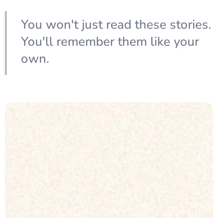
You won't just read these stories.
You'll remember them like your
own.