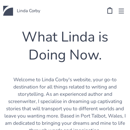
Linda Corby
What Linda is
Doing Now.
Welcome to Linda Corby's website, your go-to
destination for all things related to writing and
storytelling. As an experienced author and
screenwriter, I specialise in dreaming up captivating
stories that will transport you to different worlds and
leave you wanting more. Based in Port Talbot, Wales, I
am dedicated to bringing your dreams and mine to life