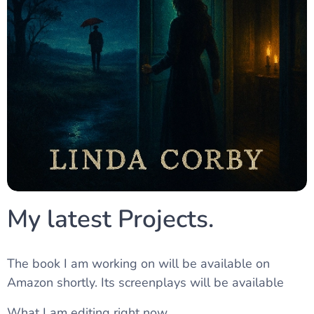
My latest Projects.
The book I am working on will be available on
Amazon shortly. Its screenplays will be available
What I am editing right now.