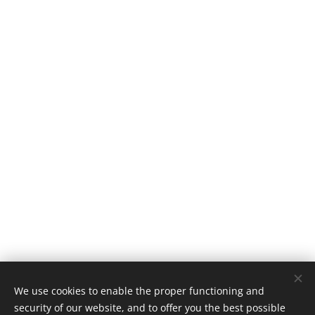
We use cookies to enable the proper functioning and
security of our website, and to offer you the best possible