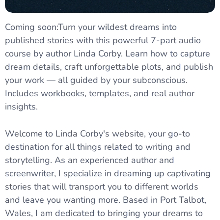
Coming soon:Turn your wildest dreams into
published stories with this powerful 7-part audio
course by author Linda Corby. Learn how to capture
dream details, craft unforgettable plots, and publish
your work — all guided by your subconscious.
Includes workbooks, templates, and real author
insights.
Welcome to Linda Corby's website, your go-to
destination for all things related to writing and
storytelling. As an experienced author and
screenwriter, I specialize in dreaming up captivating
stories that will transport you to different worlds
and leave you wanting more. Based in Port Talbot,
Wales, I am dedicated to bringing your dreams to