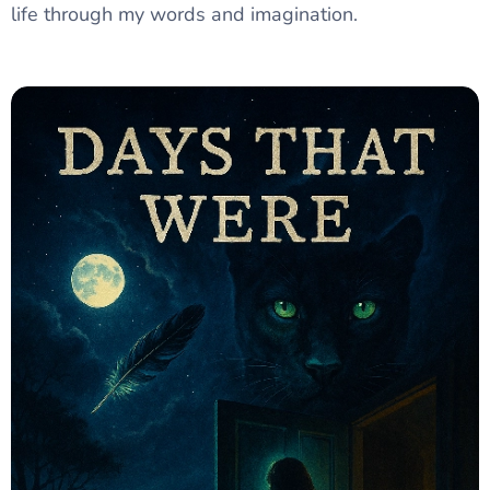
life through my words and imagination.