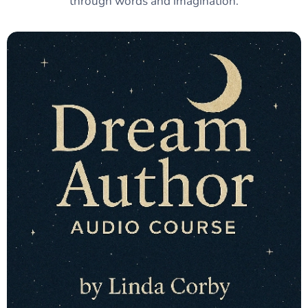
through words and imagination.